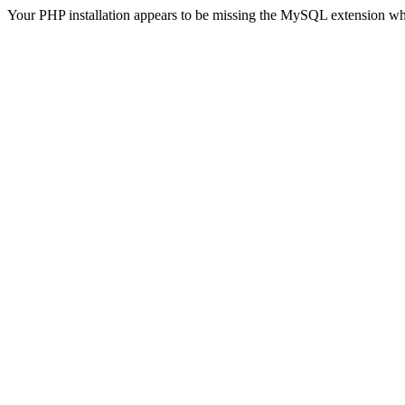
Your PHP installation appears to be missing the MySQL extension wh